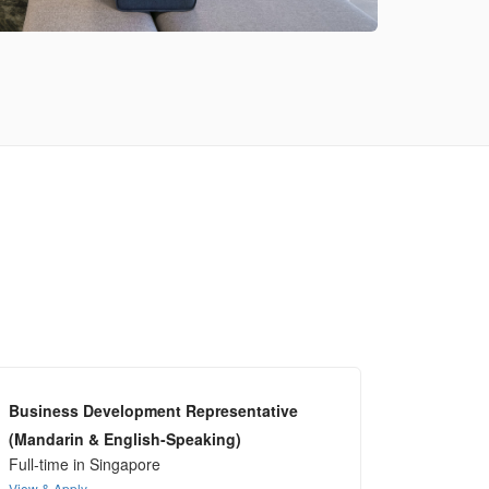
Business Development Representative
(Mandarin & English-Speaking)
Full-time in Singapore
View & Apply