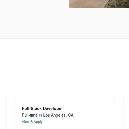
Full-Stack Developer
Full-time in Los Angeles, CA
View & Apply