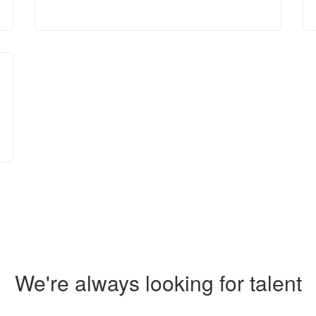
We're always looking for talent