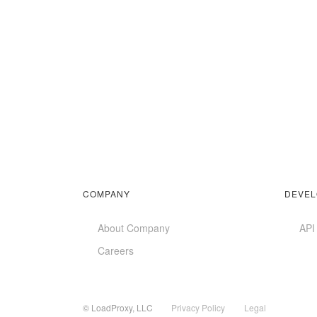
COMPANY
DEVEL
About Company
API
Careers
© LoadProxy, LLC
Privacy Policy
Legal