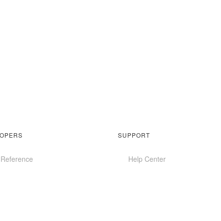
OPERS
SUPPORT
 Reference
Help Center