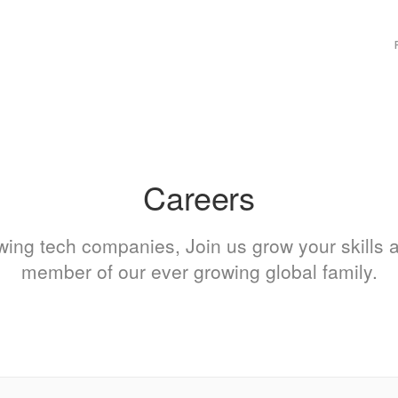
M
n
Careers
owing tech companies, Join us grow your skills
member of our ever growing global family.