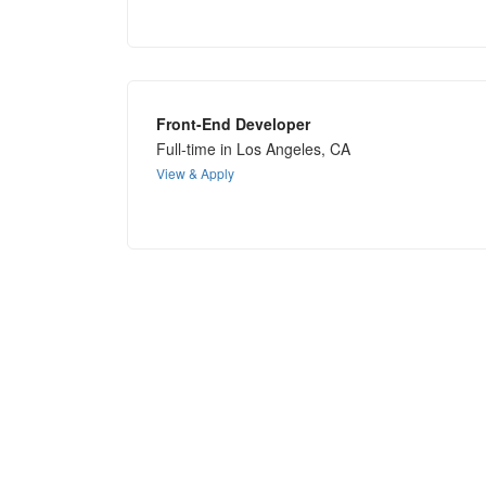
Front-End Developer
Full-time in Los Angeles, CA
View & Apply