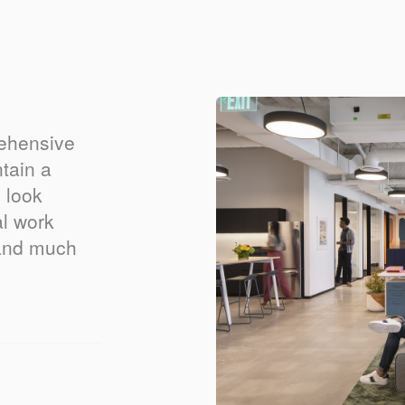
rehensive
tain a
 look
al work
 and much