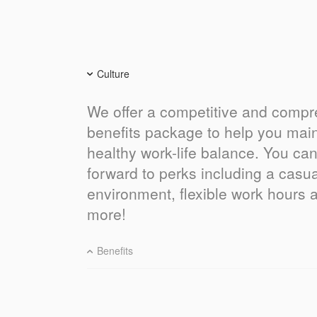
Culture
We offer a competitive and comp
benefits package to help you main
healthy work-life balance. You can
forward to perks including a casu
environment, flexible work hours
more!
Benefits