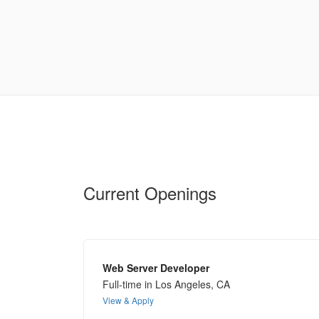
Current Openings
Web Server Developer
Full-time in Los Angeles, CA
View & Apply