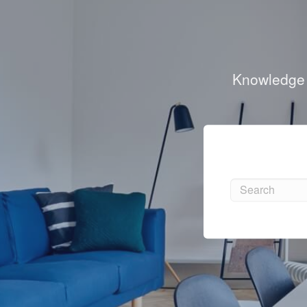
Knowledge b
Search
Search