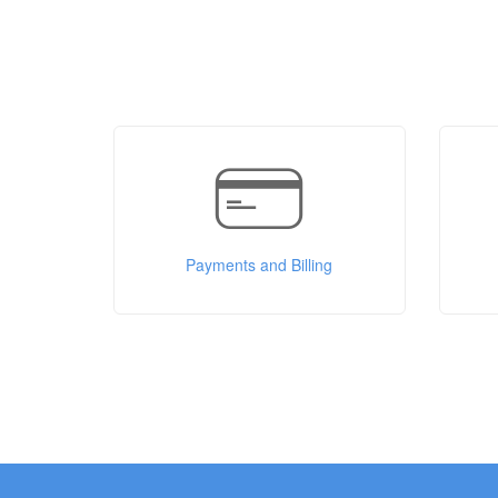
Payments and Billing