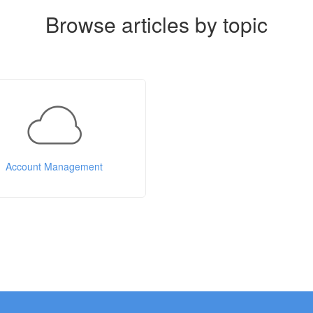
Browse articles by topic
Account Management