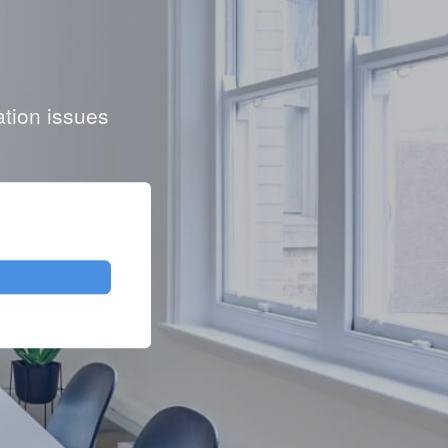
ation issues