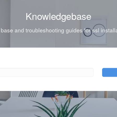
Knowledgebase
ase and troubleshooting guides for ssl install