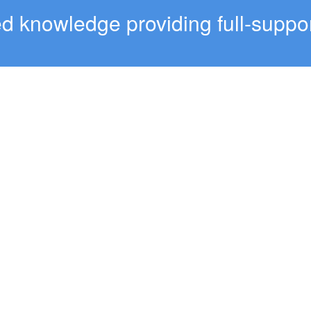
 knowledge providing full-suppor
OPERS
SUPPORT
 Reference
Help Center