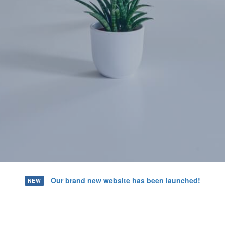
Our brand new website has been launched!
NEW