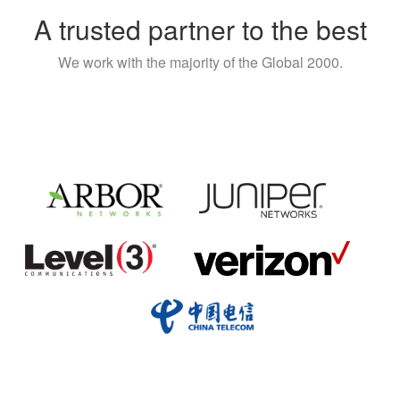
A trusted partner to the best
We work with the majority of the Global 2000.