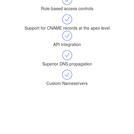
Role-based access controls
Support for CNAME records at the apex level
API integration
Superior DNS propagation
Custom Nameservers