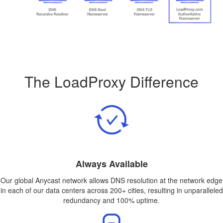
The LoadProxy Difference
Always Available
Our global Anycast network allows DNS resolution at the network edge
in each of our data centers across 200+ cities, resulting in unparalleled
redundancy and 100% uptime.