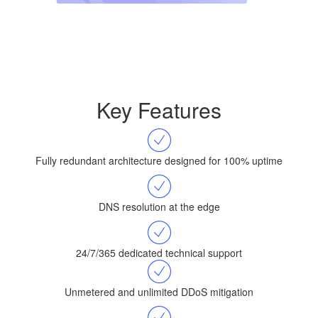
Key Features
Fully redundant architecture designed for 100% uptime
DNS resolution at the edge
24/7/365 dedicated technical support
Unmetered and unlimited DDoS mitigation