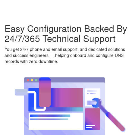
Easy Configuration Backed By
24/7/365 Technical Support
You get 24/7 phone and email support, and dedicated solutions
and success engineers — helping onboard and configure DNS
records with zero downtime.