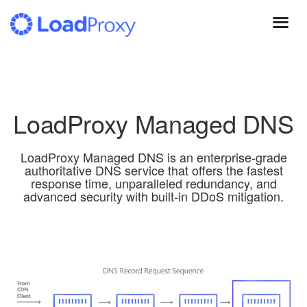
Skip
to
main
content
LoadProxy Managed DNS
LoadProxy Managed DNS is an enterprise-grade
authoritative DNS service that offers the fastest
response time, unparalleled redundancy, and
advanced security with built-in DDoS mitigation.