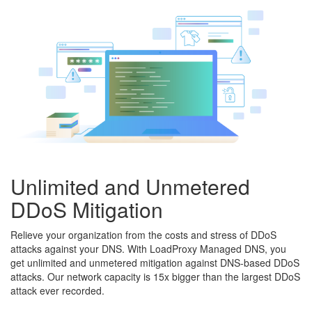
Unlimited and Unmetered
DDoS Mitigation
Relieve your organization from the costs and stress of DDoS
attacks against your DNS. With LoadProxy Managed DNS, you
get unlimited and unmetered mitigation against DNS-based DDoS
attacks. Our network capacity is 15x bigger than the largest DDoS
attack ever recorded.