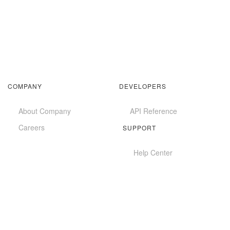
COMPANY
DEVELOPERS
About Company
API Reference
Careers
SUPPORT
Help Center