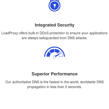
Integrated Security
LoadProxy offers built-in DDoS protection to ensure your applications
are always safeguarded from DNS attacks.
Superior Performance
Our authoritative DNS is the fastest in the world, worldwide DNS
propagation in less than 5 seconds.