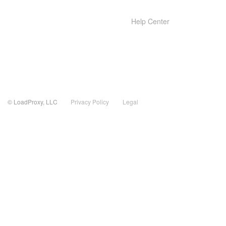
Help Center
© LoadProxy, LLC
Privacy Policy
Legal