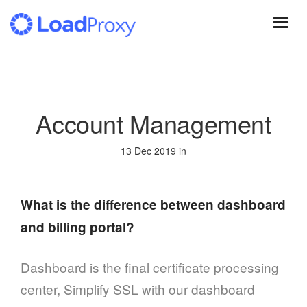
Skip
to
main
content
Account Management
13 Dec 2019 in
What is the difference between dashboard
and billing portal?
Dashboard is the final certificate processing
center, Simplify SSL with our dashboard