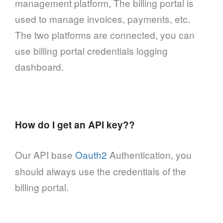
management platform, The billing portal is
used to manage invoices, payments, etc.
The two platforms are connected, you can
use billing portal credentials logging
dashboard.
How do I get an API key??
Our API base
Oauth2
Authentication, you
should always use the credentials of the
billing portal.