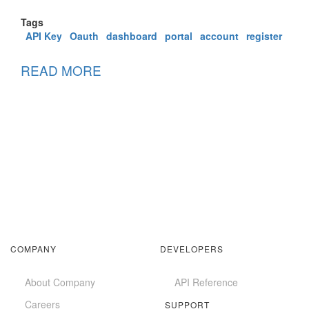
Tags
API Key
Oauth
dashboard
portal
account
register
READ MORE
ABOUT
ACCOUNT
MANAGEMENT
COMPANY
DEVELOPERS
About Company
API Reference
Careers
SUPPORT